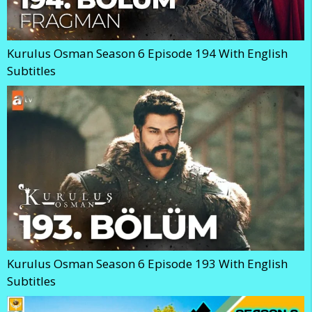
Kurulus Osman Season 6 Episode 194 With English
Subtitles
Kurulus Osman Season 6 Episode 193 With English
Subtitles