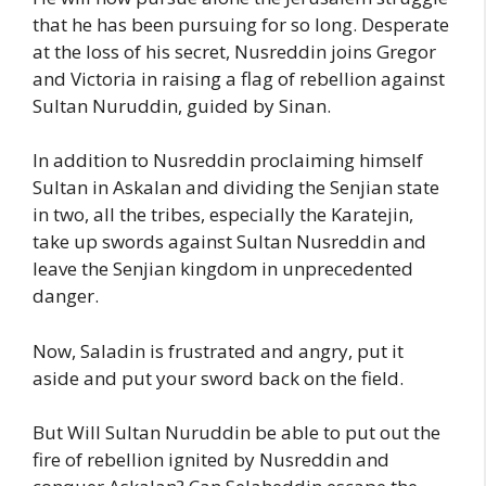
that he has been pursuing for so long. Desperate
at the loss of his secret, Nusreddin joins Gregor
and Victoria in raising a flag of rebellion against
Sultan Nuruddin, guided by Sinan.
In addition to Nusreddin proclaiming himself
Sultan in Askalan and dividing the Senjian state
in two, all the tribes, especially the Karatejin,
take up swords against Sultan Nusreddin and
leave the Senjian kingdom in unprecedented
danger.
Now, Saladin is frustrated and angry, put it
aside and put your sword back on the field.
But Will Sultan Nuruddin be able to put out the
fire of rebellion ignited by Nusreddin and