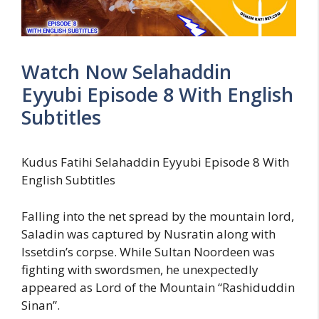
Watch Now Selahaddin
Eyyubi Episode 8 With English
Subtitles
Kudus Fatihi Selahaddin Eyyubi Episode 8 With
English Subtitles
Falling into the net spread by the mountain lord,
Saladin was captured by Nusratin along with
Issetdin’s corpse. While Sultan Noordeen was
fighting with swordsmen, he unexpectedly
appeared as Lord of the Mountain “Rashiduddin
Sinan”.