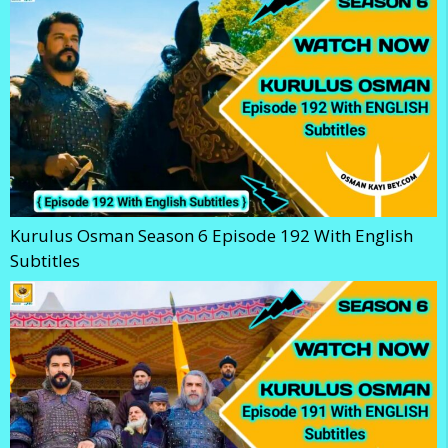
Kurulus Osman Season 6 Episode 192 With English
Subtitles