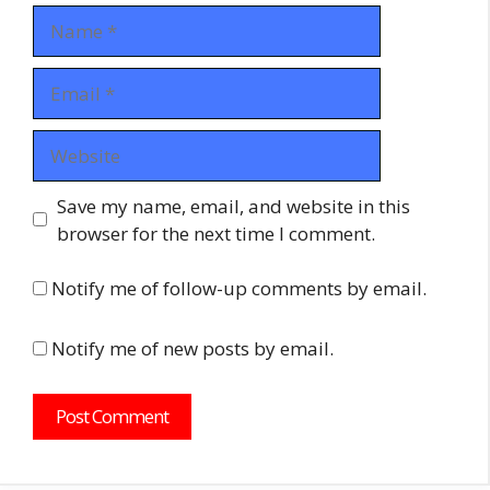
Name
Email
Website
Save my name, email, and website in this
browser for the next time I comment.
Notify me of follow-up comments by email.
Notify me of new posts by email.