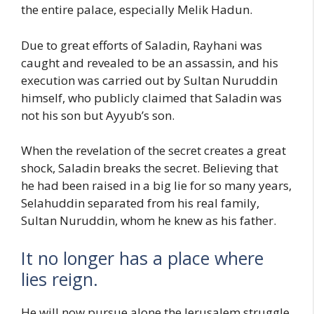
the entire palace, especially Melik Hadun.
Due to great efforts of Saladin, Rayhani was
caught and revealed to be an assassin, and his
execution was carried out by Sultan Nuruddin
himself, who publicly claimed that Saladin was
not his son but Ayyub’s son.
When the revelation of the secret creates a great
shock, Saladin breaks the secret. Believing that
he had been raised in a big lie for so many years,
Selahuddin separated from his real family,
Sultan Nuruddin, whom he knew as his father.
It no longer has a place where
lies reign.
He will now pursue alone the Jerusalem struggle