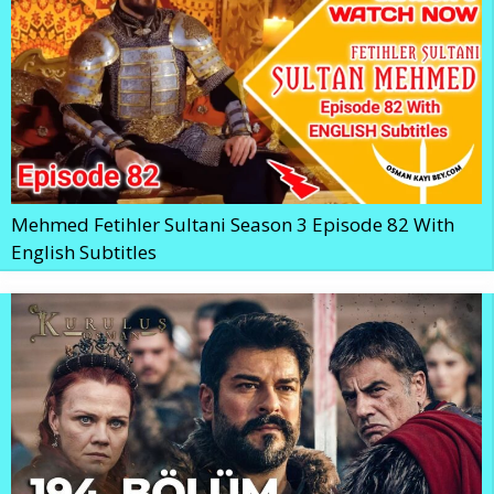
Mehmed Fetihler Sultani Season 3 Episode 82 With
English Subtitles