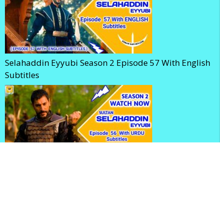
Selahaddin Eyyubi Season 2 Episode 57 With English
Subtitles
Kudus Fatihi Selahaddin Eyyubi Season 2 Episode 56
With Urdu Subtitles