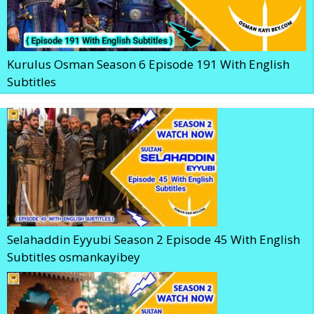
Kurulus Osman Season 6 Episode 191 With English
Subtitles
Selahaddin Eyyubi Season 2 Episode 45 With English
Subtitles osmankayibey