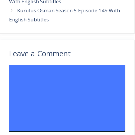
With English Subtitles
Kurulus Osman Season 5 Episode 149 With
English Subtitles
Leave a Comment
Comment