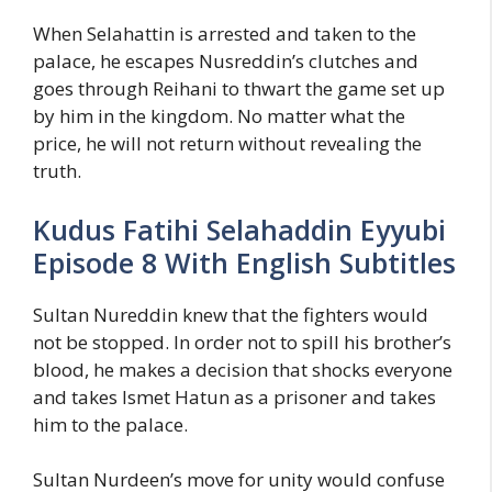
When Selahattin is arrested and taken to the
palace, he escapes Nusreddin’s clutches and
goes through Reihani to thwart the game set up
by him in the kingdom. No matter what the
price, he will not return without revealing the
truth.
Kudus Fatihi Selahaddin Eyyubi
Episode 8 With English Subtitles
Sultan Nureddin knew that the fighters would
not be stopped. In order not to spill his brother’s
blood, he makes a decision that shocks everyone
and takes Ismet Hatun as a prisoner and takes
him to the palace.
Sultan Nurdeen’s move for unity would confuse