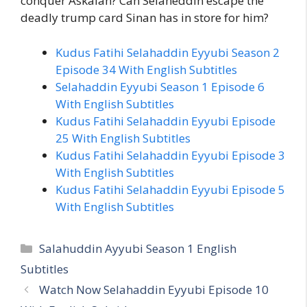
conquer Askalan? Can Selaheddin escape the
deadly trump card Sinan has in store for him?
Kudus Fatihi Selahaddin Eyyubi Season 2
Episode 34 With English Subtitles
Selahaddin Eyyubi Season 1 Episode 6
With English Subtitles
Kudus Fatihi Selahaddin Eyyubi Episode
25 With English Subtitles
Kudus Fatihi Selahaddin Eyyubi Episode 3
With English Subtitles
Kudus Fatihi Selahaddin Eyyubi Episode 5
With English Subtitles
Categories
Salahuddin Ayyubi Season 1 English
Subtitles
Watch Now Selahaddin Eyyubi Episode 10