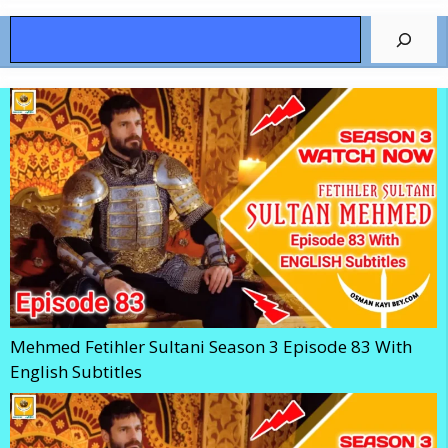
Search
Mehmed Fetihler Sultani Season 3 Episode 83 With
English Subtitles