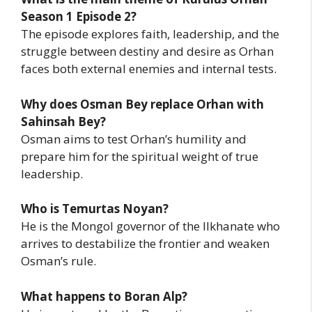
Season 1 Episode 2?
The episode explores faith, leadership, and the
struggle between destiny and desire as Orhan
faces both external enemies and internal tests.
Why does Osman Bey replace Orhan with
Sahinsah Bey?
Osman aims to test Orhan’s humility and
prepare him for the spiritual weight of true
leadership.
Who is Temurtas Noyan?
He is the Mongol governor of the Ilkhanate who
arrives to destabilize the frontier and weaken
Osman’s rule.
What happens to Boran Alp?