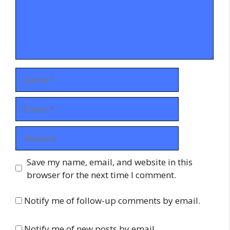
Name
Email
Website
Save my name, email, and website in this
browser for the next time I comment.
Notify me of follow-up comments by email.
Notify me of new posts by email.