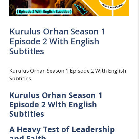
Kurulus Orhan Season 1
Episode 2 With English
Subtitles
Kurulus Orhan Season 1 Episode 2 With English
Subtitles
Kurulus Orhan Season 1
Episode 2 With English
Subtitles
A Heavy Test of Leadership
and Faith