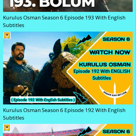
Kurulus Osman Season 6 Episode 193 With English
Subtitles
Kurulus Osman Season 6 Episode 192 With English
Subtitles