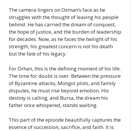
The camera lingers on Osman’s face as he
struggles with the thought of leaving his people
behind. He has carried the dream of conquest,
the hope of justice, and the burden of leadership
for decades. Now, as he faces the twilight of his
strength, his greatest concern is not his death
but the fate of his legacy.
For Orhan, this is the defining moment of his life.
The time for doubt is over. Between the pressure
of Byzantine attacks, Mongol plots, and family
disputes, he must rise beyond emotion. His
destiny is calling, and Bursa, the dream his
father once whispered, stands waiting.
This part of the episode beautifully captures the
essence of succession, sacrifice, and faith. It is