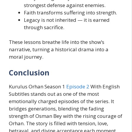
strongest defense against enemies.
Faith transforms suffering into strength.
Legacy is not inherited — it is earned
through sacrifice.
These lessons breathe life into the show’s
narrative, turning a historical drama into a
moral journey.
Conclusion
Kurulus Orhan Season 1
Episode 2
With English
Subtitles stands out as one of the most
emotionally charged episodes of the series. It
bridges generations, blending the fading
strength of Osman Bey with the rising courage of
Orhan. The story is filled with tension, love,
betrayal, and divine acceptance each moment