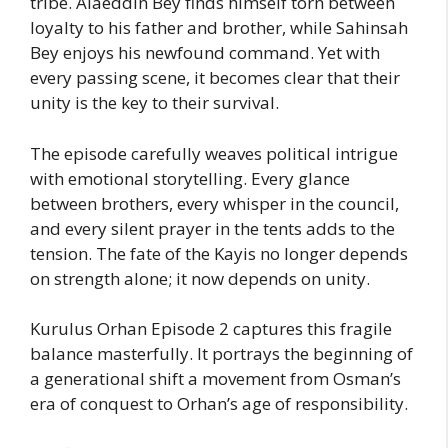
tribe. Alaeddin Bey finds himself torn between
loyalty to his father and brother, while Sahinsah
Bey enjoys his newfound command. Yet with
every passing scene, it becomes clear that their
unity is the key to their survival.
The episode carefully weaves political intrigue
with emotional storytelling. Every glance
between brothers, every whisper in the council,
and every silent prayer in the tents adds to the
tension. The fate of the Kayis no longer depends
on strength alone; it now depends on unity.
Kurulus Orhan Episode 2 captures this fragile
balance masterfully. It portrays the beginning of
a generational shift a movement from Osman’s
era of conquest to Orhan’s age of responsibility.