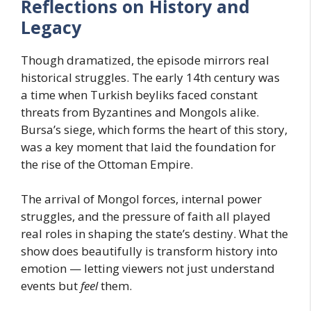
Reflections on History and
Legacy
Though dramatized, the episode mirrors real
historical struggles. The early 14th century was
a time when Turkish beyliks faced constant
threats from Byzantines and Mongols alike.
Bursa’s siege, which forms the heart of this story,
was a key moment that laid the foundation for
the rise of the Ottoman Empire.
The arrival of Mongol forces, internal power
struggles, and the pressure of faith all played
real roles in shaping the state’s destiny. What the
show does beautifully is transform history into
emotion — letting viewers not just understand
events but
feel
them.