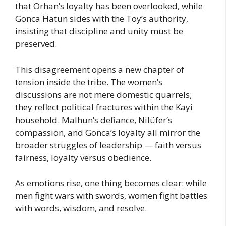
that Orhan’s loyalty has been overlooked, while
Gonca Hatun sides with the Toy’s authority,
insisting that discipline and unity must be
preserved.
This disagreement opens a new chapter of
tension inside the tribe. The women’s
discussions are not mere domestic quarrels;
they reflect political fractures within the Kayi
household. Malhun’s defiance, Nilüfer’s
compassion, and Gonca’s loyalty all mirror the
broader struggles of leadership — faith versus
fairness, loyalty versus obedience.
As emotions rise, one thing becomes clear: while
men fight wars with swords, women fight battles
with words, wisdom, and resolve.