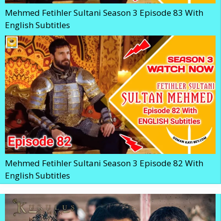
Mehmed Fetihler Sultani Season 3 Episode 83 With
English Subtitles
Mehmed Fetihler Sultani Season 3 Episode 82 With
English Subtitles