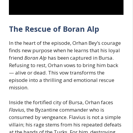
The Rescue of Boran Alp
In the heart of the episode, Orhan Bey’s courage
finds new purpose when he learns that his loyal
friend
Boran Alp
has been captured in Bursa.
Refusing to rest, Orhan vows to bring him back
— alive or dead. This vow transforms the
episode into a thrilling and emotional rescue
mission.
Inside the fortified city of Bursa, Orhan faces
Flavius
, the Byzantine commander who is
consumed by vengeance. Flavius is not a simple
villain; his rage stems from his repeated defeats
at the hands of the Turks. For him, destroying