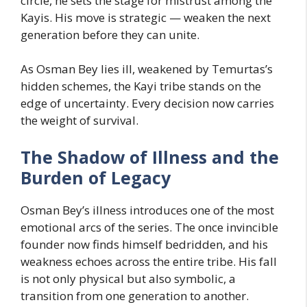
circle, he sets the stage for mistrust among the
Kayis. His move is strategic — weaken the next
generation before they can unite.
As Osman Bey lies ill, weakened by Temurtas’s
hidden schemes, the Kayi tribe stands on the
edge of uncertainty. Every decision now carries
the weight of survival.
The Shadow of Illness and the
Burden of Legacy
Osman Bey’s illness introduces one of the most
emotional arcs of the series. The once invincible
founder now finds himself bedridden, and his
weakness echoes across the entire tribe. His fall
is not only physical but also symbolic, a
transition from one generation to another.