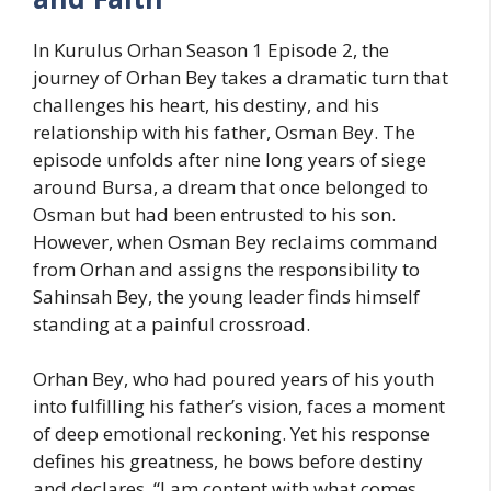
In Kurulus Orhan Season 1 Episode 2, the
journey of Orhan Bey takes a dramatic turn that
challenges his heart, his destiny, and his
relationship with his father, Osman Bey. The
episode unfolds after nine long years of siege
around Bursa, a dream that once belonged to
Osman but had been entrusted to his son.
However, when Osman Bey reclaims command
from Orhan and assigns the responsibility to
Sahinsah Bey, the young leader finds himself
standing at a painful crossroad.
Orhan Bey, who had poured years of his youth
into fulfilling his father’s vision, faces a moment
of deep emotional reckoning. Yet his response
defines his greatness, he bows before destiny
and declares, “I am content with what comes