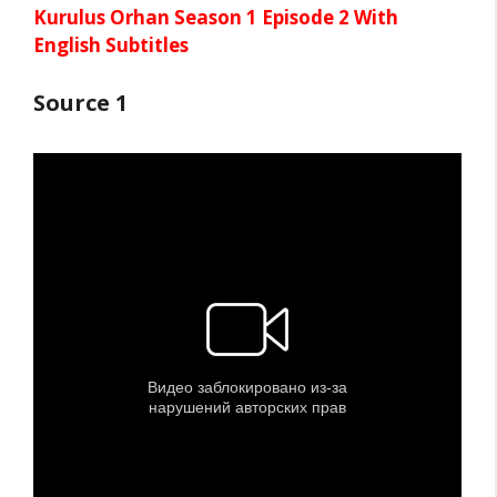
Kurulus Orhan Season 1 Episode 2 With
English Subtitles
Source 1