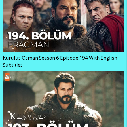
Kurulus Osman Season 6 Episode 194 With English
Subtitles