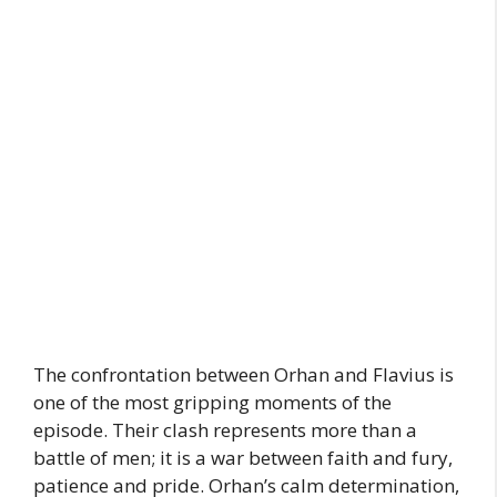
The confrontation between Orhan and Flavius is
one of the most gripping moments of the
episode. Their clash represents more than a
battle of men; it is a war between faith and fury,
patience and pride. Orhan’s calm determination,