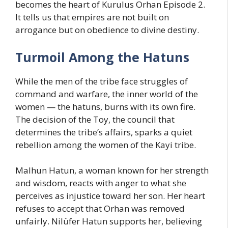
becomes the heart of Kurulus Orhan Episode 2.
It tells us that empires are not built on
arrogance but on obedience to divine destiny.
Turmoil Among the Hatuns
While the men of the tribe face struggles of
command and warfare, the inner world of the
women — the hatuns, burns with its own fire.
The decision of the Toy, the council that
determines the tribe’s affairs, sparks a quiet
rebellion among the women of the Kayi tribe.
Malhun Hatun, a woman known for her strength
and wisdom, reacts with anger to what she
perceives as injustice toward her son. Her heart
refuses to accept that Orhan was removed
unfairly. Nilüfer Hatun supports her, believing