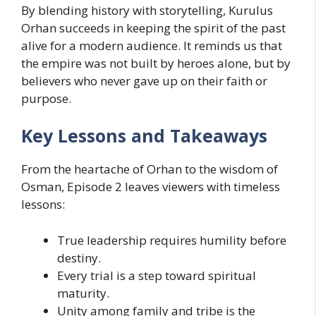
By blending history with storytelling, Kurulus
Orhan succeeds in keeping the spirit of the past
alive for a modern audience. It reminds us that
the empire was not built by heroes alone, but by
believers who never gave up on their faith or
purpose.
Key Lessons and Takeaways
From the heartache of Orhan to the wisdom of
Osman, Episode 2 leaves viewers with timeless
lessons:
True leadership requires humility before
destiny.
Every trial is a step toward spiritual
maturity.
Unity among family and tribe is the