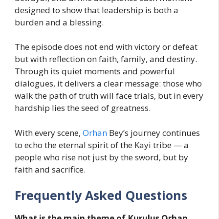
designed to show that leadership is both a
burden and a blessing.
The episode does not end with victory or defeat
but with reflection on faith, family, and destiny.
Through its quiet moments and powerful
dialogues, it delivers a clear message: those who
walk the path of truth will face trials, but in every
hardship lies the seed of greatness.
With every scene,
Orhan
Bey’s journey continues
to echo the eternal spirit of the Kayi tribe — a
people who rise not just by the sword, but by
faith and sacrifice.
Frequently Asked Questions
What is the main theme of Kurulus Orhan