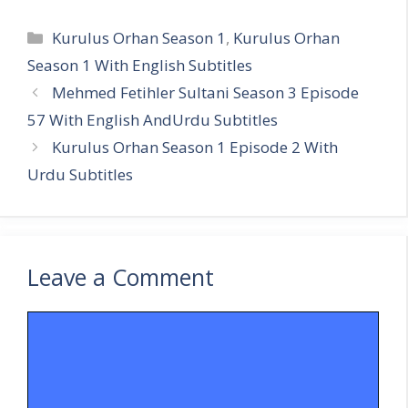
Categories
Kurulus Orhan Season 1
,
Kurulus Orhan
Season 1 With English Subtitles
Mehmed Fetihler Sultani Season 3 Episode
57 With English AndUrdu Subtitles
Kurulus Orhan Season 1 Episode 2 With
Urdu Subtitles
Leave a Comment
Comment