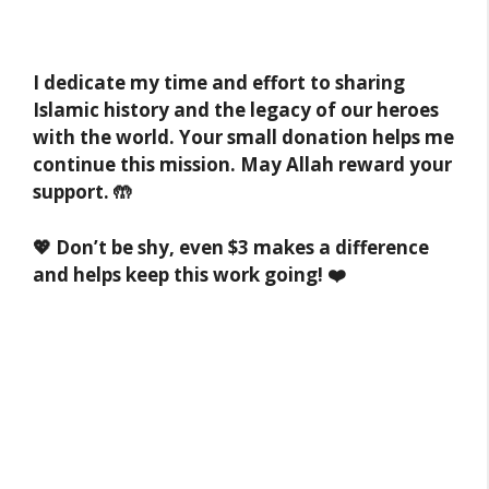
I dedicate my time and effort to sharing
Islamic history and the legacy of our heroes
with the world. Your small donation helps me
continue this mission. May Allah reward your
support. 🤲
💖 Don’t be shy, even $3 makes a difference
and helps keep this work going! ❤️