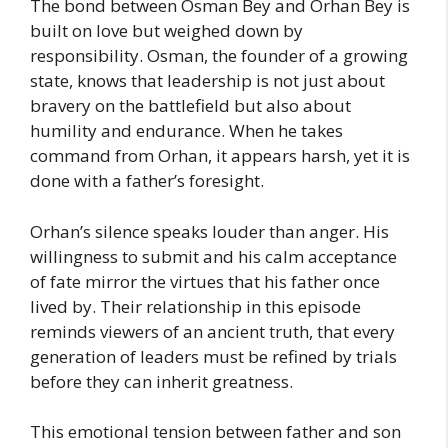
The bond between Osman Bey and Orhan Bey is
built on love but weighed down by
responsibility. Osman, the founder of a growing
state, knows that leadership is not just about
bravery on the battlefield but also about
humility and endurance. When he takes
command from Orhan, it appears harsh, yet it is
done with a father’s foresight.
Orhan’s silence speaks louder than anger. His
willingness to submit and his calm acceptance
of fate mirror the virtues that his father once
lived by. Their relationship in this episode
reminds viewers of an ancient truth, that every
generation of leaders must be refined by trials
before they can inherit greatness.
This emotional tension between father and son