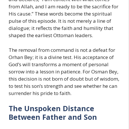
from Allah, and I am ready to be the sacrifice for
His cause.” These words become the spiritual
pulse of this episode. It is not merely a line of
dialogue; it reflects the faith and humility that
shaped the earliest Ottoman leaders.
The removal from command is not a defeat for
Orhan Bey; it is a divine test. His acceptance of
God’s will transforms a moment of personal
sorrow into a lesson in patience. For Osman Bey,
this decision is not born of doubt but of wisdom,
to test his son’s strength and see whether he can
surrender his pride to faith.
The Unspoken Distance
Between Father and Son