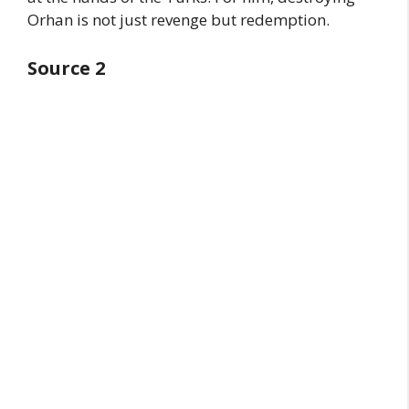
Orhan is not just revenge but redemption.
Source 2