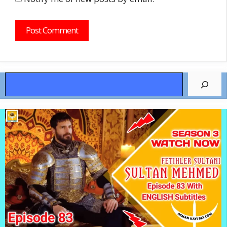
Search