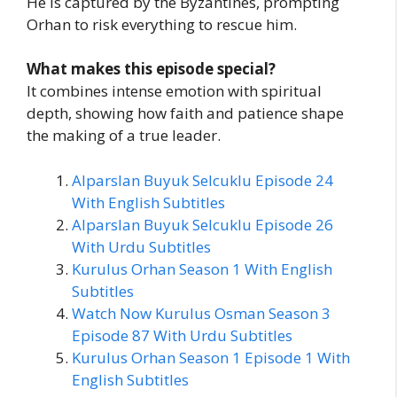
He is captured by the Byzantines, prompting
Orhan to risk everything to rescue him.
What makes this episode special?
It combines intense emotion with spiritual
depth, showing how faith and patience shape
the making of a true leader.
Alparslan Buyuk Selcuklu Episode 24
With English Subtitles
Alparslan Buyuk Selcuklu Episode 26
With Urdu Subtitles
Kurulus Orhan Season 1 With English
Subtitles
Watch Now Kurulus Osman Season 3
Episode 87 With Urdu Subtitles
Kurulus Orhan Season 1 Episode 1 With
English Subtitles