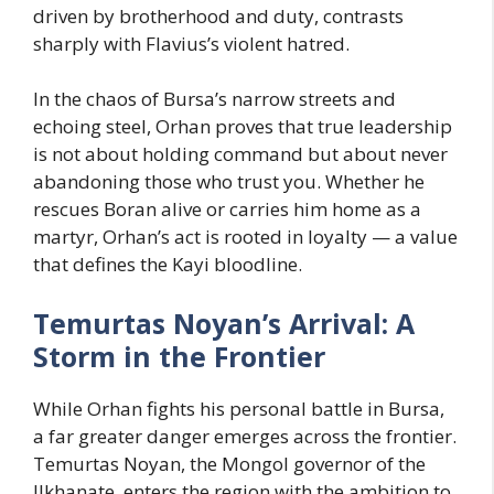
driven by brotherhood and duty, contrasts
sharply with Flavius’s violent hatred.
In the chaos of Bursa’s narrow streets and
echoing steel, Orhan proves that true leadership
is not about holding command but about never
abandoning those who trust you. Whether he
rescues Boran alive or carries him home as a
martyr, Orhan’s act is rooted in loyalty — a value
that defines the Kayi bloodline.
Temurtas Noyan’s Arrival: A
Storm in the Frontier
While Orhan fights his personal battle in Bursa,
a far greater danger emerges across the frontier.
Temurtas Noyan, the Mongol governor of the
Ilkhanate, enters the region with the ambition to