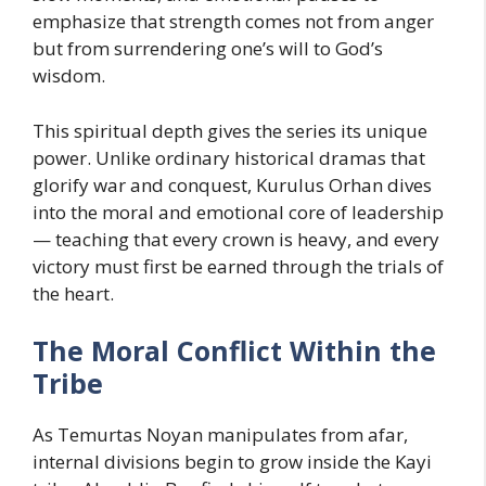
emphasize that strength comes not from anger
but from surrendering one’s will to God’s
wisdom.
This spiritual depth gives the series its unique
power. Unlike ordinary historical dramas that
glorify war and conquest, Kurulus Orhan dives
into the moral and emotional core of leadership
— teaching that every crown is heavy, and every
victory must first be earned through the trials of
the heart.
The Moral Conflict Within the
Tribe
As Temurtas Noyan manipulates from afar,
internal divisions begin to grow inside the Kayi