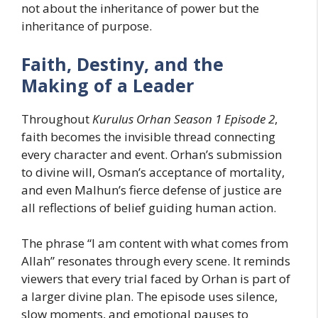
not about the inheritance of power but the
inheritance of purpose.
Faith, Destiny, and the
Making of a Leader
Throughout
Kurulus Orhan Season 1 Episode 2
,
faith becomes the invisible thread connecting
every character and event. Orhan’s submission
to divine will, Osman’s acceptance of mortality,
and even Malhun’s fierce defense of justice are
all reflections of belief guiding human action.
The phrase “I am content with what comes from
Allah” resonates through every scene. It reminds
viewers that every trial faced by Orhan is part of
a larger divine plan. The episode uses silence,
slow moments, and emotional pauses to