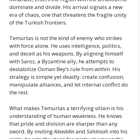
dominate and divide. His arrival signals a new
era of chaos, one that threatens the fragile unity
of the Turkish frontiers.
Temurtas is not the kind of enemy who strikes
with force alone. He uses intelligence, politics,
and deceit as his weapons. By aligning himself
with Saroz, a Byzantine ally, he attempts to
destabilize Osman Bey’s rule from within. His
strategy is simple yet deadly: create confusion,
manipulate alliances, and let internal conflict do
the rest.
What makes Temurtas a terrifying villain is his
understanding of human weakness. He knows
that pride and division are sharper than any
sword. By inviting
Alaeddin
and
Sahinsah
into his