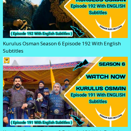
Kurulus Osman Season 6 Episode 192 With English
Subtitles