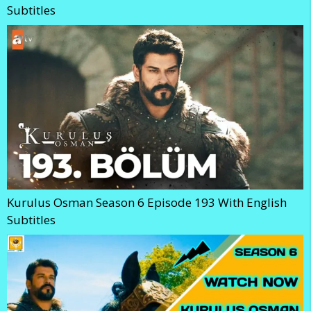
Subtitles
Kurulus Osman Season 6 Episode 193 With English
Subtitles