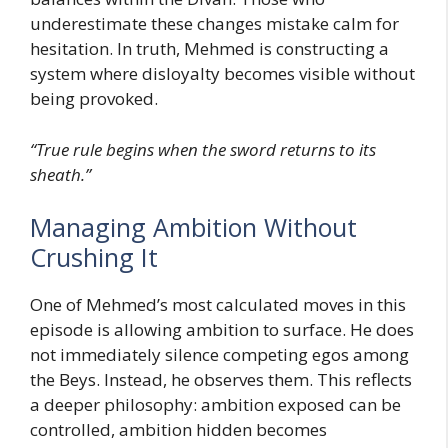
underestimate these changes mistake calm for
hesitation. In truth, Mehmed is constructing a
system where disloyalty becomes visible without
being provoked.
“True rule begins when the sword returns to its
sheath.”
Managing Ambition Without
Crushing It
One of Mehmed’s most calculated moves in this
episode is allowing ambition to surface. He does
not immediately silence competing egos among
the Beys. Instead, he observes them. This reflects
a deeper philosophy: ambition exposed can be
controlled, ambition hidden becomes