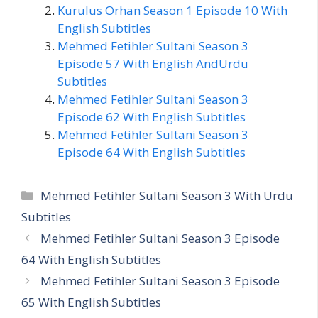
Kurulus Orhan Season 1 Episode 10 With
English Subtitles
Mehmed Fetihler Sultani Season 3
Episode 57 With English AndUrdu
Subtitles
Mehmed Fetihler Sultani Season 3
Episode 62 With English Subtitles
Mehmed Fetihler Sultani Season 3
Episode 64 With English Subtitles
Categories
Mehmed Fetihler Sultani Season 3 With Urdu
Subtitles
Mehmed Fetihler Sultani Season 3 Episode
64 With English Subtitles
Mehmed Fetihler Sultani Season 3 Episode
65 With English Subtitles