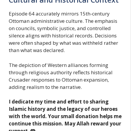
Episode 64 accurately mirrors 15th-century
Ottoman administrative culture. The emphasis
on councils, symbolic justice, and controlled
silence aligns with historical records. Decisions
were often shaped by what was withheld rather
than what was declared.
The depiction of Western alliances forming
through religious authority reflects historical
Crusader responses to Ottoman expansion,
adding realism to the narrative.
I dedicate my time and effort to sharing
Islamic history and the legacy of our heroes
with the world. Your small donation helps me
continue this mission. May Allah reward your
support. 🤲