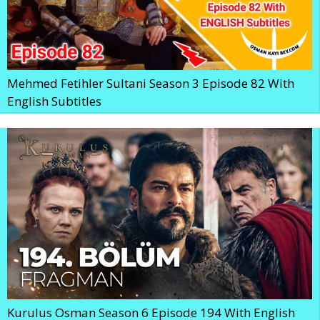
Mehmed Fetihler Sultani Season 3 Episode 82 With
English Subtitles
Kurulus Osman Season 6 Episode 194 With English