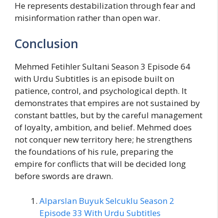
He represents destabilization through fear and
misinformation rather than open war.
Conclusion
Mehmed Fetihler Sultani Season 3 Episode 64
with Urdu Subtitles is an episode built on
patience, control, and psychological depth. It
demonstrates that empires are not sustained by
constant battles, but by the careful management
of loyalty, ambition, and belief. Mehmed does
not conquer new territory here; he strengthens
the foundations of his rule, preparing the
empire for conflicts that will be decided long
before swords are drawn.
Alparslan Buyuk Selcuklu Season 2
Episode 33 With Urdu Subtitles