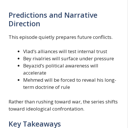
Predictions and Narrative
Direction
This episode quietly prepares future conflicts.
Vlad’s alliances will test internal trust
Bey rivalries will surface under pressure
Beyazid’s political awareness will
accelerate
Mehmed will be forced to reveal his long-
term doctrine of rule
Rather than rushing toward war, the series shifts
toward ideological confrontation.
Key Takeaways