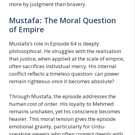
more by judgment than bravery.
Mustafa: The Moral Question
of Empire
Mustafa’s role in Episode 64 is deeply
philosophical. He struggles with the realization
that justice, when applied at the scale of empire,
often sacrifices individual mercy. His internal
conflict reflects a timeless question: can power
remain righteous once it becomes absolute?
Through Mustafa, the episode addresses the
human cost of order. His loyalty to Mehmed
remains unshaken, yet his conscience becomes
heavier. This moral tension gives the episode
emotional gravity, particularly for Urdu-
speaking viewers who often connect deeply with