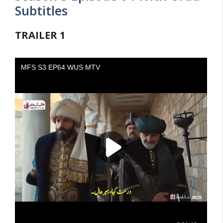
Subtitles
TRAILER
1