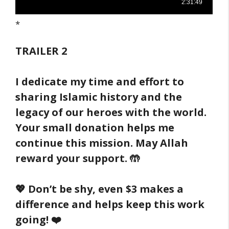
*
TRAILER
2
I dedicate my time and effort to
sharing Islamic history and the
legacy of our heroes with the world.
Your small donation helps me
continue this mission. May Allah
reward your support. 🤲
💖 Don’t be shy, even $3 makes a
difference and helps keep this work
going! ❤️