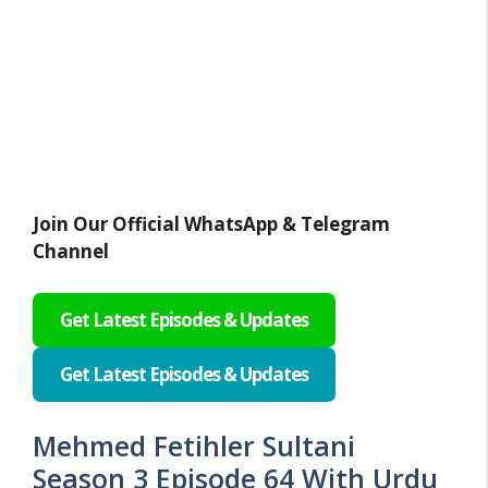
Join Our Official WhatsApp & Telegram
Channel
Get Latest Episodes & Updates
Get Latest Episodes & Updates
Mehmed Fetihler Sultani
Season 3 Episode 64 With Urdu