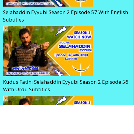
Selahaddin Eyyubi Season 2 Episode 57 With English
Subtitles
Kudus Fatihi Selahaddin Eyyubi Season 2 Episode 56
With Urdu Subtitles