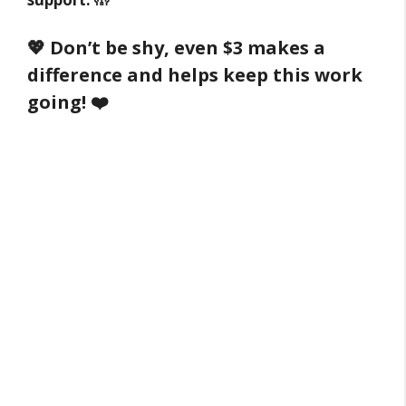
💖 Don’t be shy, even $3 makes a
difference and helps keep this work
going! ❤️