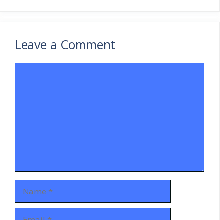
Leave a Comment
Comment
Name
Email