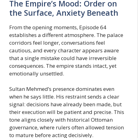
The Empire’s Mood: Order on
the Surface, Anxiety Beneath
From the opening moments, Episode 64
establishes a different atmosphere. The palace
corridors feel longer, conversations feel
cautious, and every character appears aware
that a single mistake could have irreversible
consequences. The empire stands intact, yet
emotionally unsettled.
Sultan Mehmed’s presence dominates even
when he says little. His restraint sends a clear
signal: decisions have already been made, but
their execution will be patient and precise. This
tone aligns closely with historical Ottoman
governance, where rulers often allowed tension
to mature before acting decisively.