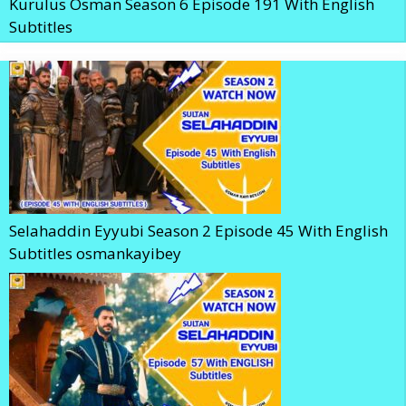
Kurulus Osman Season 6 Episode 191 With English
Subtitles
Selahaddin Eyyubi Season 2 Episode 45 With English
Subtitles osmankayibey