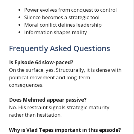
Power evolves from conquest to control
Silence becomes a strategic tool
Moral conflict defines leadership
Information shapes reality
Frequently Asked Questions
Is Episode 64 slow-paced?
On the surface, yes. Structurally, it is dense with
political movement and long-term
consequences.
Does Mehmed appear passive?
No. His restraint signals strategic maturity
rather than hesitation.
Why is Vlad Tepes important in this episode?