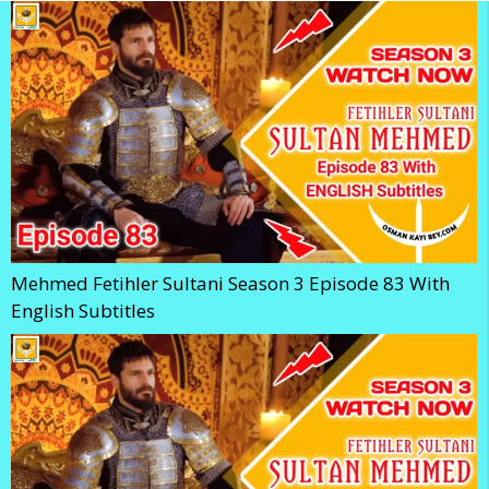
Mehmed Fetihler Sultani Season 3 Episode 83 With
English Subtitles