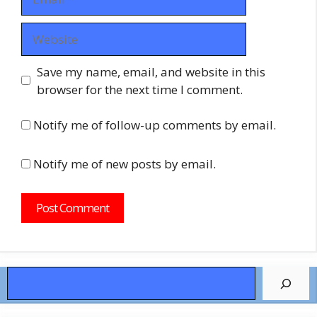
Website
Save my name, email, and website in this
browser for the next time I comment.
Notify me of follow-up comments by email.
Notify me of new posts by email.
Search