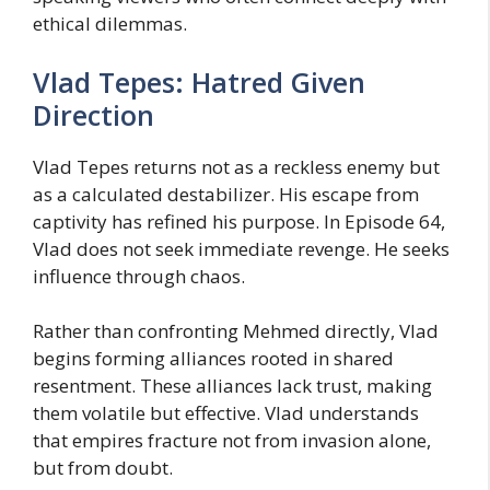
ethical dilemmas.
Vlad Tepes: Hatred Given
Direction
Vlad Tepes returns not as a reckless enemy but
as a calculated destabilizer. His escape from
captivity has refined his purpose. In Episode 64,
Vlad does not seek immediate revenge. He seeks
influence through chaos.
Rather than confronting Mehmed directly, Vlad
begins forming alliances rooted in shared
resentment. These alliances lack trust, making
them volatile but effective. Vlad understands
that empires fracture not from invasion alone,
but from doubt.