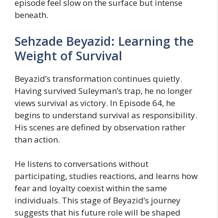
episode feel slow on the surface but intense
beneath.
Sehzade Beyazid: Learning the
Weight of Survival
Beyazid’s transformation continues quietly.
Having survived Suleyman’s trap, he no longer
views survival as victory. In Episode 64, he
begins to understand survival as responsibility.
His scenes are defined by observation rather
than action.
He listens to conversations without
participating, studies reactions, and learns how
fear and loyalty coexist within the same
individuals. This stage of Beyazid’s journey
suggests that his future role will be shaped