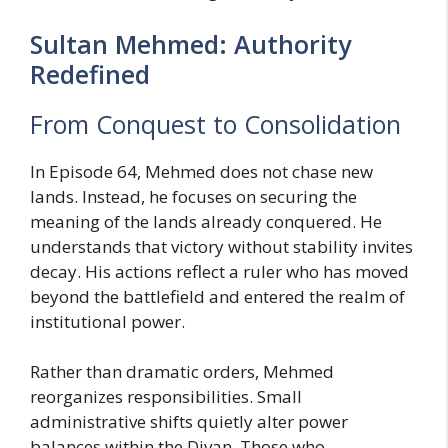
Sultan Mehmed: Authority
Redefined
From Conquest to Consolidation
In Episode 64, Mehmed does not chase new
lands. Instead, he focuses on securing the
meaning of the lands already conquered. He
understands that victory without stability invites
decay. His actions reflect a ruler who has moved
beyond the battlefield and entered the realm of
institutional power.
Rather than dramatic orders, Mehmed
reorganizes responsibilities. Small
administrative shifts quietly alter power
balances within the Divan. Those who