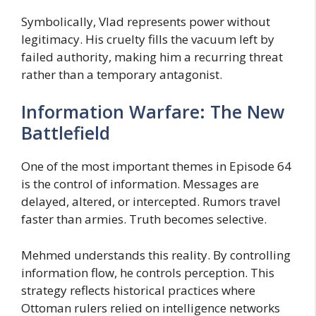
Symbolically, Vlad represents power without
legitimacy. His cruelty fills the vacuum left by
failed authority, making him a recurring threat
rather than a temporary antagonist.
Information Warfare: The New
Battlefield
One of the most important themes in Episode 64
is the control of information. Messages are
delayed, altered, or intercepted. Rumors travel
faster than armies. Truth becomes selective.
Mehmed understands this reality. By controlling
information flow, he controls perception. This
strategy reflects historical practices where
Ottoman rulers relied on intelligence networks