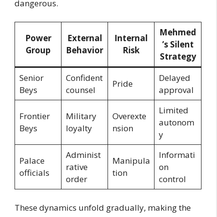
dangerous.
Mehmed
Power
External
Internal
’s Silent
Group
Behavior
Risk
Strategy
Senior
Confident
Delayed
Pride
Beys
counsel
approval
Limited
Frontier
Military
Overexte
autonom
Beys
loyalty
nsion
y
Administ
Informati
Palace
Manipula
rative
on
officials
tion
order
control
These dynamics unfold gradually, making the