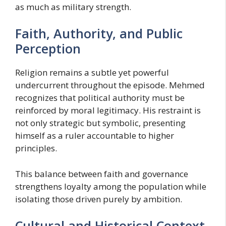
as much as military strength.
Faith, Authority, and Public
Perception
Religion remains a subtle yet powerful
undercurrent throughout the episode. Mehmed
recognizes that political authority must be
reinforced by moral legitimacy. His restraint is
not only strategic but symbolic, presenting
himself as a ruler accountable to higher
principles.
This balance between faith and governance
strengthens loyalty among the population while
isolating those driven purely by ambition.
Cultural and Historical Context