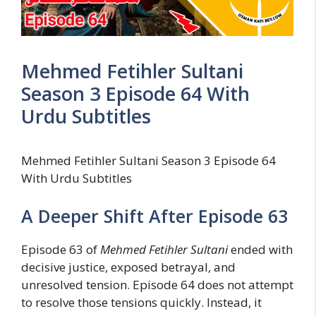
Mehmed Fetihler Sultani
Season 3 Episode 64 With
Urdu Subtitles
Mehmed Fetihler Sultani Season 3 Episode 64
With Urdu Subtitles
A Deeper Shift After Episode 63
Episode 63 of
Mehmed Fetihler Sultani
ended with
decisive justice, exposed betrayal, and
unresolved tension. Episode 64 does not attempt
to resolve those tensions quickly. Instead, it