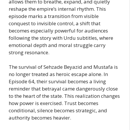
allows them to breathe, expand, and quietly
reshape the empire’s internal rhythm. This
episode marks a transition from visible
conquest to invisible control, a shift that
becomes especially powerful for audiences
following the story with Urdu subtitles, where
emotional depth and moral struggle carry
strong resonance.
The survival of Sehzade Beyazid and Mustafa is
no longer treated as heroic escape alone. In
Episode 64, their survival becomes a living
reminder that betrayal came dangerously close
to the heart of the state. This realization changes
how power is exercised. Trust becomes
conditional, silence becomes strategic, and
authority becomes heavier.