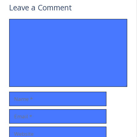
Leave a Comment
Comment
Name
Email
Website