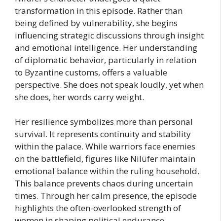
transformation in this episode. Rather than
being defined by vulnerability, she begins
influencing strategic discussions through insight
and emotional intelligence. Her understanding
of diplomatic behavior, particularly in relation
to Byzantine customs, offers a valuable
perspective. She does not speak loudly, yet when
she does, her words carry weight.
Her resilience symbolizes more than personal
survival. It represents continuity and stability
within the palace. While warriors face enemies
on the battlefield, figures like Nilüfer maintain
emotional balance within the ruling household.
This balance prevents chaos during uncertain
times. Through her calm presence, the episode
highlights the often-overlooked strength of
women in shaping political endurance.