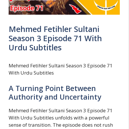
Mehmed Fetihler Sultani
Season 3 Episode 71 With
Urdu Subtitles
Mehmed Fetihler Sultani Season 3 Episode 71
With Urdu Subtitles
A Turning Point Between
Authority and Uncertainty
Mehmed Fetihler Sultani Season 3 Episode 71
With Urdu Subtitles unfolds with a powerful
sense of transition. The episode does not rush