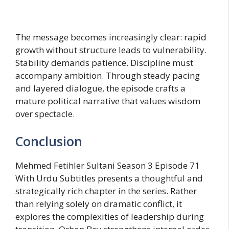
The message becomes increasingly clear: rapid
growth without structure leads to vulnerability.
Stability demands patience. Discipline must
accompany ambition. Through steady pacing
and layered dialogue, the episode crafts a
mature political narrative that values wisdom
over spectacle.
Conclusion
Mehmed Fetihler Sultani Season 3 Episode 71
With Urdu Subtitles presents a thoughtful and
strategically rich chapter in the series. Rather
than relying solely on dramatic conflict, it
explores the complexities of leadership during