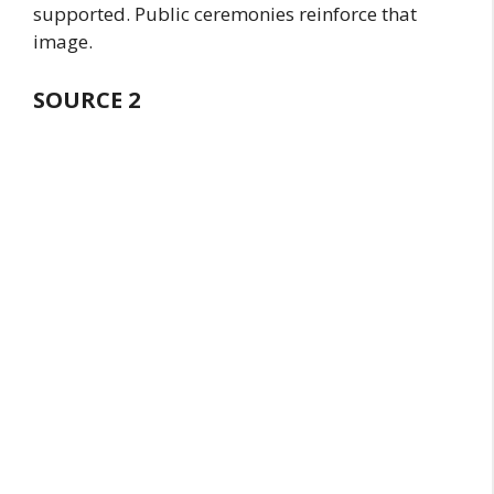
supported. Public ceremonies reinforce that
image.
SOURCE
2