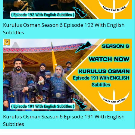
Kurulus Osman Season 6 Episode 192 With English
Subtitles
Kurulus Osman Season 6 Episode 191 With English
Subtitles