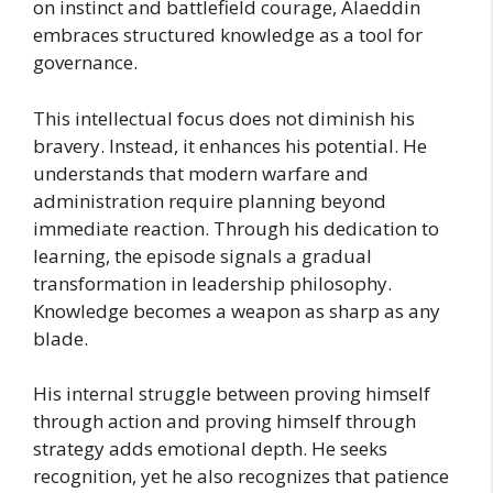
on instinct and battlefield courage, Alaeddin
embraces structured knowledge as a tool for
governance.
This intellectual focus does not diminish his
bravery. Instead, it enhances his potential. He
understands that modern warfare and
administration require planning beyond
immediate reaction. Through his dedication to
learning, the episode signals a gradual
transformation in leadership philosophy.
Knowledge becomes a weapon as sharp as any
blade.
His internal struggle between proving himself
through action and proving himself through
strategy adds emotional depth. He seeks
recognition, yet he also recognizes that patience