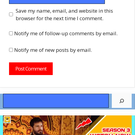
Save my name, email, and website in this
browser for the next time I comment.
Notify me of follow-up comments by email.
Notify me of new posts by email.
Search