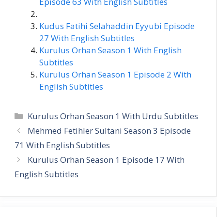
Episode 63 With English Subtitles
Kudus Fatihi Selahaddin Eyyubi Episode
27 With English Subtitles
Kurulus Orhan Season 1 With English
Subtitles
Kurulus Orhan Season 1 Episode 2 With
English Subtitles
Categories
Kurulus Orhan Season 1 With Urdu Subtitles
Mehmed Fetihler Sultani Season 3 Episode
71 With English Subtitles
Kurulus Orhan Season 1 Episode 17 With
English Subtitles