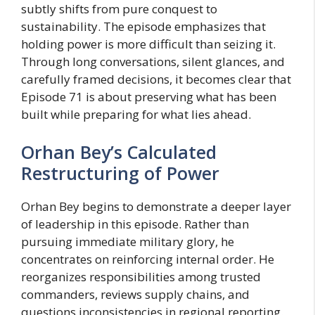
subtly shifts from pure conquest to
sustainability. The episode emphasizes that
holding power is more difficult than seizing it.
Through long conversations, silent glances, and
carefully framed decisions, it becomes clear that
Episode 71 is about preserving what has been
built while preparing for what lies ahead.
Orhan Bey’s Calculated
Restructuring of Power
Orhan Bey begins to demonstrate a deeper layer
of leadership in this episode. Rather than
pursuing immediate military glory, he
concentrates on reinforcing internal order. He
reorganizes responsibilities among trusted
commanders, reviews supply chains, and
questions inconsistencies in regional reporting.