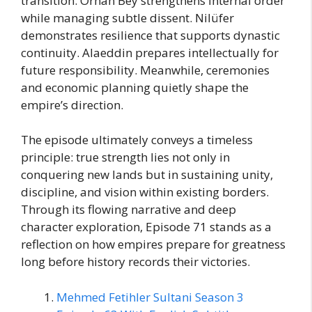
transition. Orhan Bey strengthens internal order
while managing subtle dissent. Nilüfer
demonstrates resilience that supports dynastic
continuity. Alaeddin prepares intellectually for
future responsibility. Meanwhile, ceremonies
and economic planning quietly shape the
empire’s direction.
The episode ultimately conveys a timeless
principle: true strength lies not only in
conquering new lands but in sustaining unity,
discipline, and vision within existing borders.
Through its flowing narrative and deep
character exploration, Episode 71 stands as a
reflection on how empires prepare for greatness
long before history records their victories.
Mehmed Fetihler Sultani Season 3