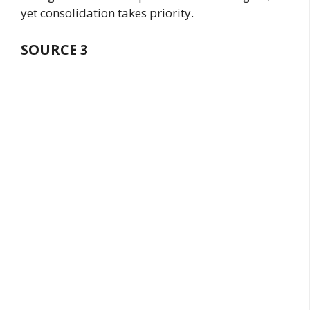
yet consolidation takes priority.
SOURCE
3