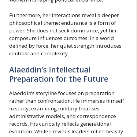
Furthermore, her interactions reveal a deeper
philosophical theme: endurance is a form of
power. She does not seek dominance, yet her
composure influences outcomes. In a world
defined by force, her quiet strength introduces
contrast and complexity.
Alaeddin’s Intellectual
Preparation for the Future
Alaeddin’s storyline focuses on preparation
rather than confrontation. He immerses himself
in study, examining military treatises,
administrative models, and correspondence
records. His curiosity reflects generational
evolution. While previous leaders relied heavily