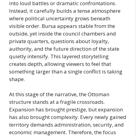
into loud battles or dramatic confrontations.
Instead, it carefully builds a tense atmosphere
where political uncertainty grows beneath
visible order. Bursa appears stable from the
outside, yet inside the council chambers and
private quarters, questions about loyalty,
authority, and the future direction of the state
quietly intensify. This layered storytelling
creates depth, allowing viewers to feel that
something larger than a single conflict is taking
shape.
At this stage of the narrative, the Ottoman
structure stands at a fragile crossroads.
Expansion has brought prestige, but expansion
has also brought complexity. Every newly gained
territory demands administration, security, and
economic management. Therefore, the focus