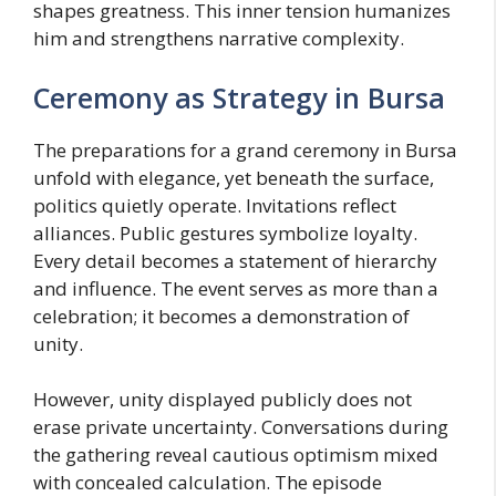
shapes greatness. This inner tension humanizes
him and strengthens narrative complexity.
Ceremony as Strategy in Bursa
The preparations for a grand ceremony in Bursa
unfold with elegance, yet beneath the surface,
politics quietly operate. Invitations reflect
alliances. Public gestures symbolize loyalty.
Every detail becomes a statement of hierarchy
and influence. The event serves as more than a
celebration; it becomes a demonstration of
unity.
However, unity displayed publicly does not
erase private uncertainty. Conversations during
the gathering reveal cautious optimism mixed
with concealed calculation. The episode