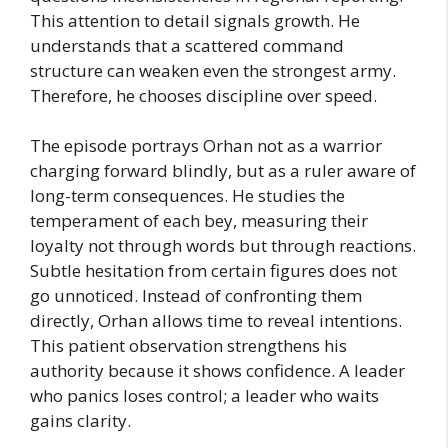
This attention to detail signals growth. He
understands that a scattered command
structure can weaken even the strongest army.
Therefore, he chooses discipline over speed.
The episode portrays Orhan not as a warrior
charging forward blindly, but as a ruler aware of
long-term consequences. He studies the
temperament of each bey, measuring their
loyalty not through words but through reactions.
Subtle hesitation from certain figures does not
go unnoticed. Instead of confronting them
directly, Orhan allows time to reveal intentions.
This patient observation strengthens his
authority because it shows confidence. A leader
who panics loses control; a leader who waits
gains clarity.