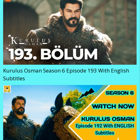
Kurulus Osman Season 6 Episode 193 With English
Subtitles