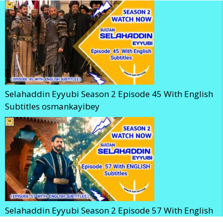
Selahaddin Eyyubi Season 2 Episode 45 With English
Subtitles osmankayibey
Selahaddin Eyyubi Season 2 Episode 57 With English
Subtitles