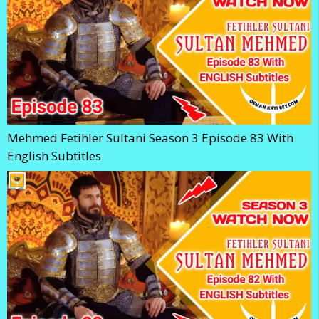
Mehmed Fetihler Sultani Season 3 Episode 83 With
English Subtitles