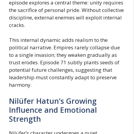
episode explores a central theme: unity requires
the sacrifice of personal pride. Without collective
discipline, external enemies will exploit internal
cracks.
This internal dynamic adds realism to the
political narrative. Empires rarely collapse due
to a single invasion; they weaken gradually as
trust erodes. Episode 71 subtly plants seeds of
potential future challenges, suggesting that
leadership must constantly adapt to preserve
harmony.
Nilüfer Hatun’s Growing
Influence and Emotional
Strength
Nilüfer’s character undergoes a quiet