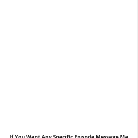
If You Want Any Specific Episode Message Me