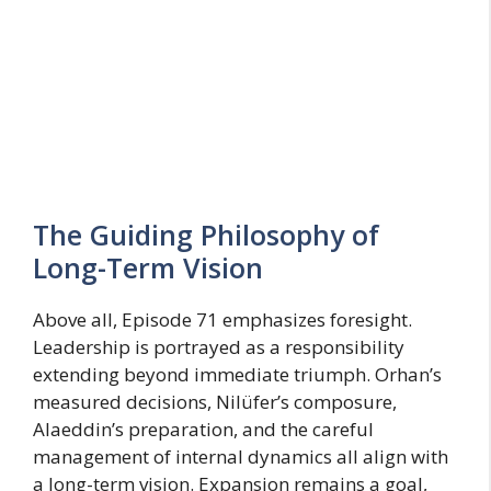
The Guiding Philosophy of
Long-Term Vision
Above all, Episode 71 emphasizes foresight.
Leadership is portrayed as a responsibility
extending beyond immediate triumph. Orhan’s
measured decisions, Nilüfer’s composure,
Alaeddin’s preparation, and the careful
management of internal dynamics all align with
a long-term vision. Expansion remains a goal,