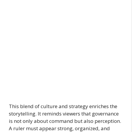
This blend of culture and strategy enriches the
storytelling. It reminds viewers that governance
is not only about command but also perception.
A ruler must appear strong, organized, and