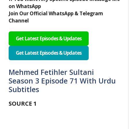
on WhatsApp
Join Our Official WhatsApp & Telegram
Channel
Get Latest Episodes & Updates
Get Latest Episodes & Updates
Mehmed Fetihler Sultani
Season 3 Episode 71 With Urdu
Subtitles
SOURCE
1