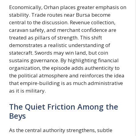
Economically, Orhan places greater emphasis on
stability. Trade routes near Bursa become
central to the discussion. Revenue collection,
caravan safety, and merchant confidence are
treated as pillars of strength. This shift
demonstrates a realistic understanding of
statecraft. Swords may win land, but coin
sustains governance. By highlighting financial
organization, the episode adds authenticity to
the political atmosphere and reinforces the idea
that empire-building is as much administrative
as it is military.
The Quiet Friction Among the
Beys
As the central authority strengthens, subtle