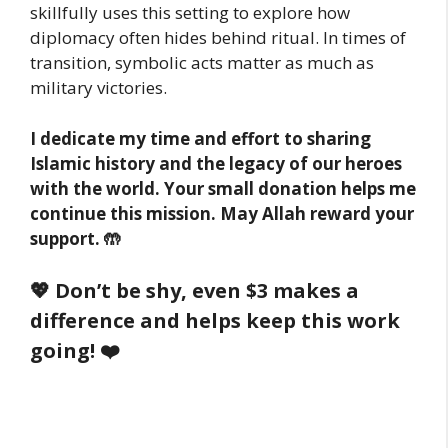
skillfully uses this setting to explore how
diplomacy often hides behind ritual. In times of
transition, symbolic acts matter as much as
military victories.
I dedicate my time and effort to sharing
Islamic history and the legacy of our heroes
with the world. Your small donation helps me
continue this mission. May Allah reward your
support. 🤲
💖 Don’t be shy, even $3 makes a
difference and helps keep this work
going! ❤️