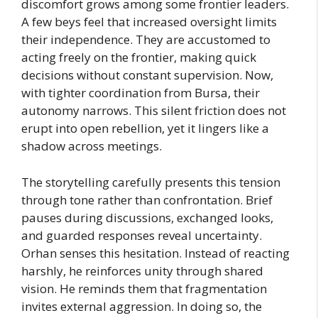
discomfort grows among some frontier leaders.
A few beys feel that increased oversight limits
their independence. They are accustomed to
acting freely on the frontier, making quick
decisions without constant supervision. Now,
with tighter coordination from Bursa, their
autonomy narrows. This silent friction does not
erupt into open rebellion, yet it lingers like a
shadow across meetings.
The storytelling carefully presents this tension
through tone rather than confrontation. Brief
pauses during discussions, exchanged looks,
and guarded responses reveal uncertainty.
Orhan senses this hesitation. Instead of reacting
harshly, he reinforces unity through shared
vision. He reminds them that fragmentation
invites external aggression. In doing so, the