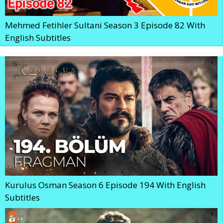
Mehmed Fetihler Sultani Season 3 Episode 82 With
English Subtitles
Kurulus Osman Season 6 Episode 194 With English
Subtitles